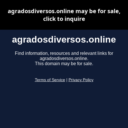
agradosdiversos.online may be for sale,
click to inquire
agradosdiversos.online
Find information, resources and relevant links for
agradosdiversos.online.
This domain may be for sale.
Terms of Service
|
Privacy Policy